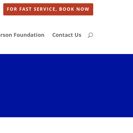
FOR FAST SERVICE, BOOK NOW
arson Foundation
Contact Us