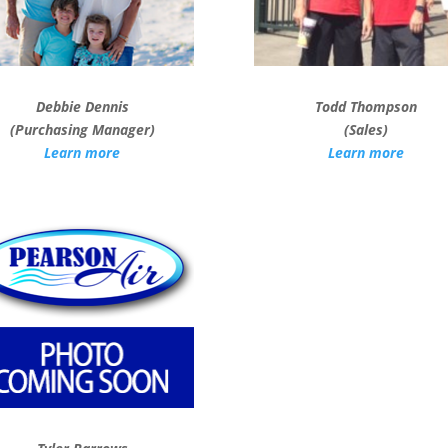
Debbie Dennis
Todd Thompson
(Purchasing Manager)
(Sales)
Learn more
Learn more