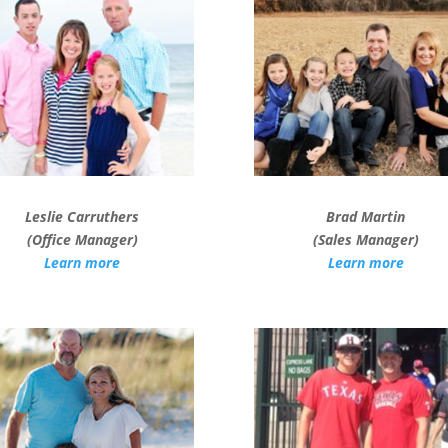
Leslie Carruthers
Brad Martin
(Office Manager)
(Sales Manager)
Learn more
Learn more