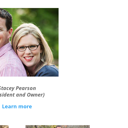
Stacey Pearson
sident and Owner)
Learn more