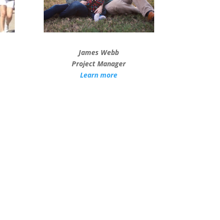
James Webb
Project Manager
Learn more