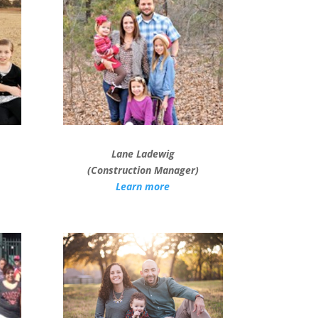
Lane Ladewig
(Construction Manager)
Learn more