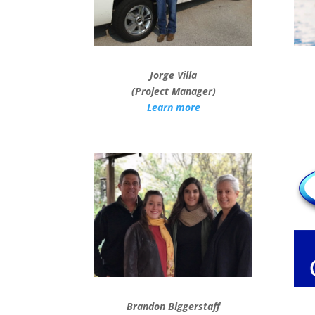
Jorge Villa
(Project Manager)
Learn more
Brandon Biggerstaff