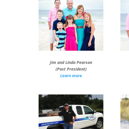
Jim and Linda Pearson
(Past President)
Learn more