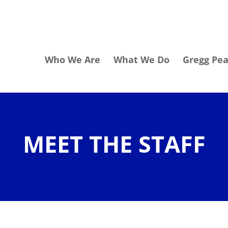
Who We Are
What We Do
Gregg Pe
MEET THE STAFF