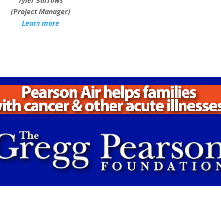
Tyler Barrows
(Project Manager)
Learn more