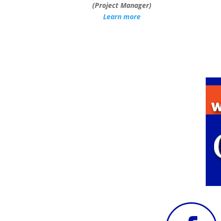
(Project Manager)
Learn more