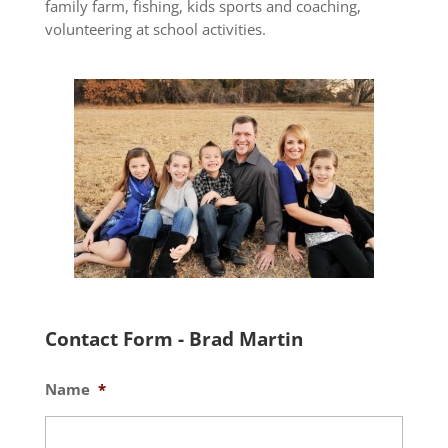
family farm, fishing, kids sports and coaching,
volunteering at school activities.
Contact Form - Brad Martin
Name
*