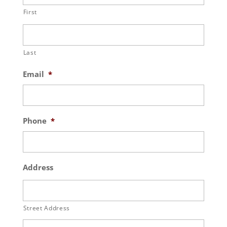
First
Last
Email
*
Phone
*
Address
Street Address