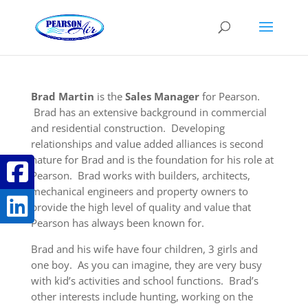
Brad Martin
is the
Sales Manager
for Pearson.
Brad has an extensive background in commercial
and residential construction. Developing
relationships and value added alliances is second
nature for Brad and is the foundation for his role at
Pearson. Brad works with builders, architects,
mechanical engineers and property owners to
provide the high level of quality and value that
Pearson has always been known for.
Brad and his wife have four children, 3 girls and
one boy. As you can imagine, they are very busy
with kid’s activities and school functions. Brad’s
other interests include hunting, working on the