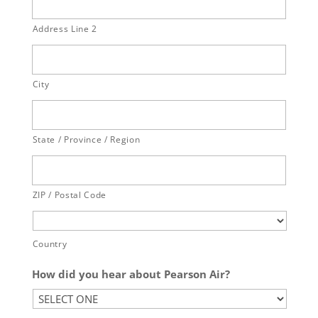
Address Line 2
City
State / Province / Region
ZIP / Postal Code
Country
How did you hear about Pearson Air?