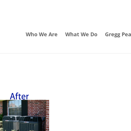
Who We Are
What We Do
Gregg Pe