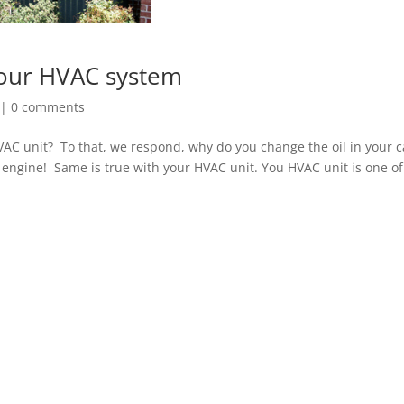
your HVAC system
|
0 comments
VAC unit? To that, we respond, why do you change the oil in your c
 engine! Same is true with your HVAC unit. You HVAC unit is one of