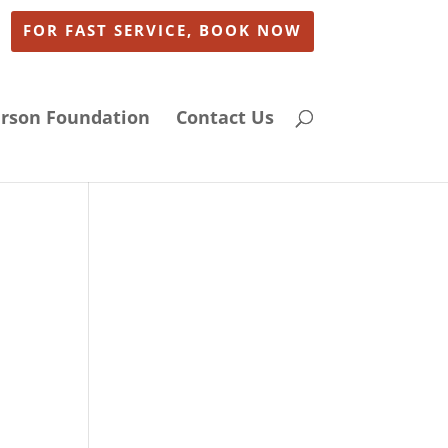
FOR FAST SERVICE, BOOK NOW
arson Foundation
Contact Us