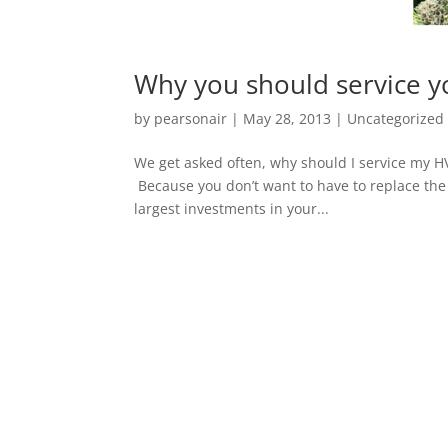
Why you should service 
by
pearsonair
|
May 28, 2013
|
Uncategorized
We get asked often, why should I service my H
Because you don’t want to have to replace the
largest investments in your...