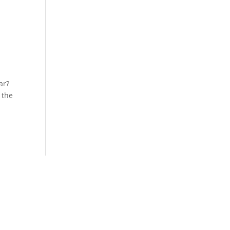
ar?
 the