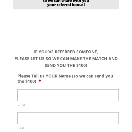
IF YOU’VE REFERRED SOMEONE,
PLEASE LET US SO WE CAN MAKE THE MATCH AND
SEND YOU THE $100!
Please Tell us YOUR Name (so we can send you
the $100)
*
First
Last