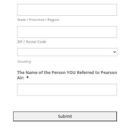
State / Province / Region
ZIP / Postal Code
Country
The Name of the Person YOU Referred to Pearson
Air:
*