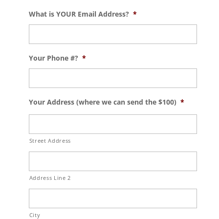
What is YOUR Email Address?
*
Your Phone #?
*
Your Address (where we can send the $100)
*
Street Address
Address Line 2
City