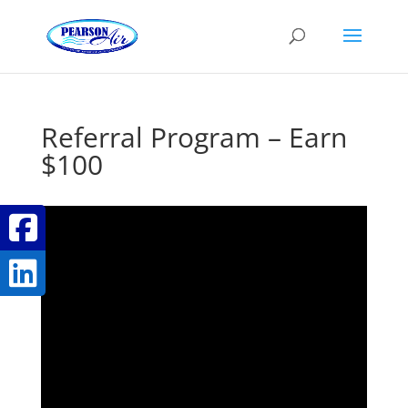
Referral Program – Earn
$100