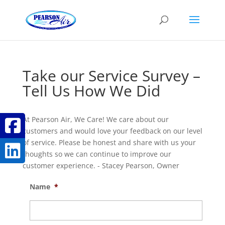
Take our Service Survey –
Tell Us How We Did
At Pearson Air, We Care! We care about our
customers and would love your feedback on our level
of service. Please be honest and share with us your
thoughts so we can continue to improve our
customer experience. - Stacey Pearson, Owner
Name
*