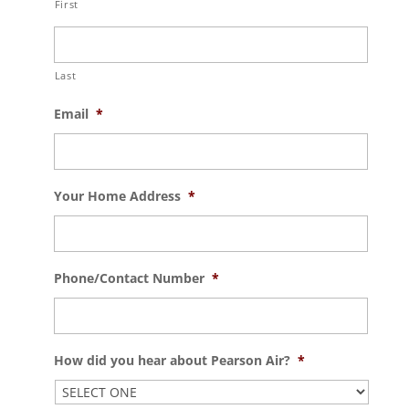
First
Last
Email
*
Your Home Address
*
Phone/Contact Number
*
How did you hear about Pearson Air?
*