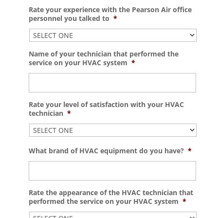
Rate your experience with the Pearson Air office
personnel you talked to
*
Name of your technician that performed the
service on your HVAC system
*
Rate your level of satisfaction with your HVAC
technician
*
What brand of HVAC equipment do you have?
*
Rate the appearance of the HVAC technician that
performed the service on your HVAC system
*