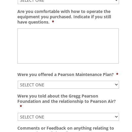
Are you comfortable with how to operate the
equipment you purchased. Indicate if you still
have questions.
*
Were you offered a Pearson Maintenance Plan?
*
Were you told about the Gregg Pearson
Foundation and the relationship to Pearson Air?
*
Comments or Feedback on anything relating to