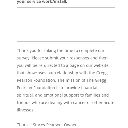
your service work/install.
Thank you for taking the time to complete our
survey. Please submit your responses and then
you will be re-directed to a page on our website
that showcases our relationship with the Gregg
Pearson Foundation. The mission of The Gregg
Pearson Foundation is to provide financial,
spiritual, and emotional support to families and
friends who are dealing with cancer or other acute
illnesses.
Thanks! Stacey Pearson, Owner