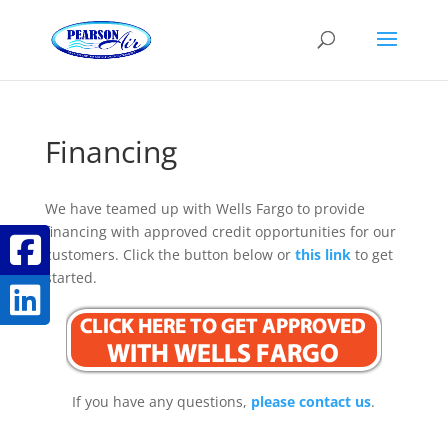
Financing
We have teamed up with Wells Fargo to provide
financing with approved credit opportunities for our
customers. Click the button below or
this link
to get
started.
If you have any questions,
please contact us
.