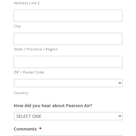
Address Line 2
City
State / Province / Region
ZIP / Postal Code
Country
How did you hear about Pearson Air?
Comments
*