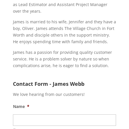
as Lead Estimator and Assistant Project Manager
over the years.
James is married to his wife, Jennifer and they have a
boy, Oliver. James attends The Village Church in Fort
Worth and disciple others in the support ministry.
He enjoys spending time with family and friends.
James has a passion for providing quality customer
service. He is a problem solver by nature so when
complications arise, he is eager to find a solution.
Contact Form - James Webb
We love hearing from our customers!
Name
*