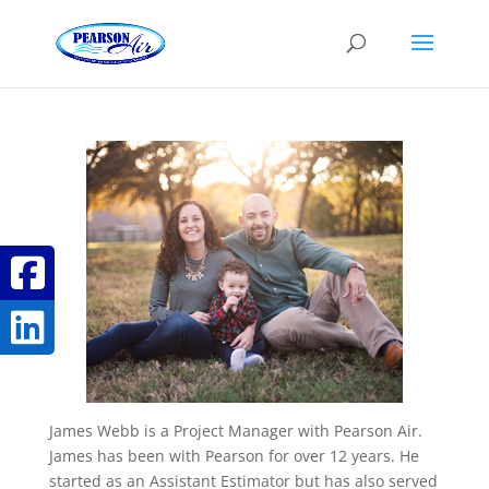
James Webb is a Project Manager with Pearson Air.
James has been with Pearson for over 12 years. He
started as an Assistant Estimator but has also served