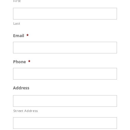
First
Last
Email
*
Phone
*
Address
Street Address