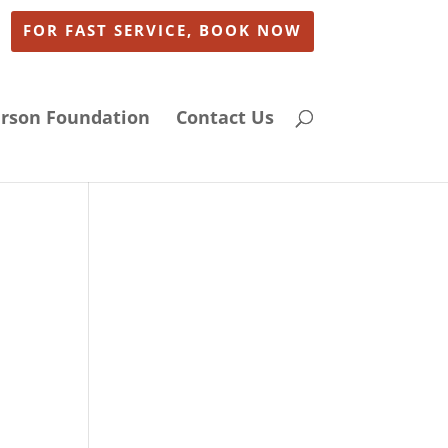
FOR FAST SERVICE, BOOK NOW
arson Foundation
Contact Us
n