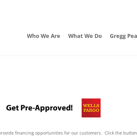
Who We Are
What We Do
Gregg Pe
rovide financing opportunities for our customers. Click the butto