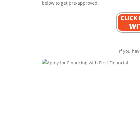
below to get pre-approved.
If you hav