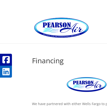
Financing
We have partnered with either Wells Fargo to p