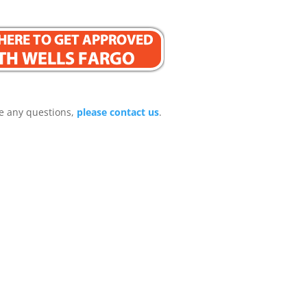
e any questions,
please contact us
.