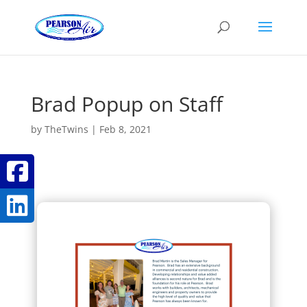
Brad Popup on Staff
by
TheTwins
|
Feb 8, 2021